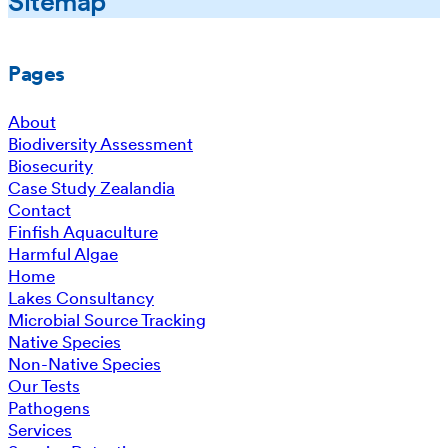
Sitemap
Pages
About
Biodiversity Assessment
Biosecurity
Case Study Zealandia
Contact
Finfish Aquaculture
Harmful Algae
Home
Lakes Consultancy
Microbial Source Tracking
Native Species
Non-Native Species
Our Tests
Pathogens
Services